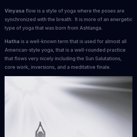
Vinyasa
flow is a style of yoga where the poses are
synchronized with the breath. It is more of an energetic
type of yoga that was born from Ashtanga.
Hatha
is a well-known term that is used for almost all
American-style yoga, that is a well-rounded practice
that flows very nicely including the Sun Salutations,
core work, inversions, and a meditative finale.