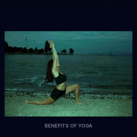
BENEFITS OF YOGA