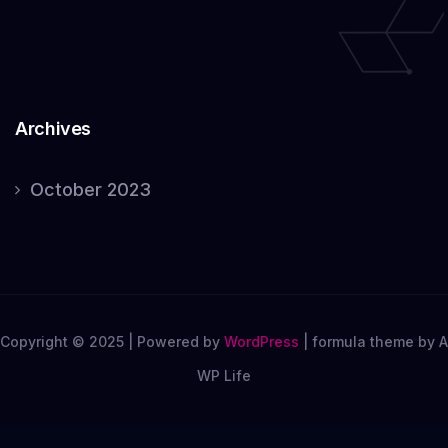
Archives
October 2023
Copyright © 2025 | Powered by
WordPress
|
formula theme by A
WP Life