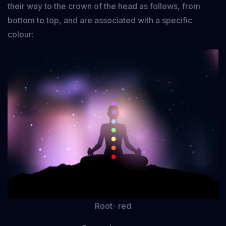
their way to the crown of the head as follows, from
bottom to top, and are associated with a specific
colour:
Root- red