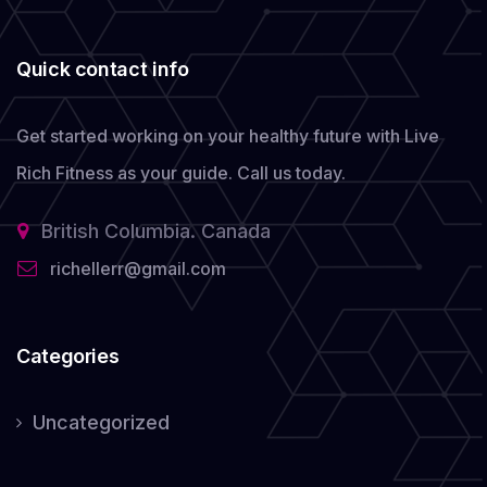
Quick contact info
Get started working on your healthy future with Live
Rich Fitness as your guide.
Call us today.
British Columbia. Canada
richellerr@gmail.com
Categories
Uncategorized