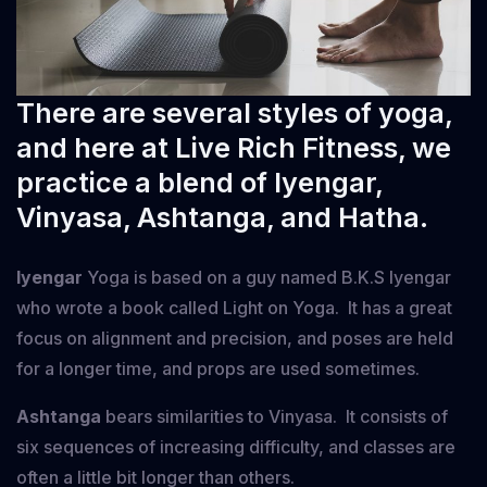
There are several styles of yoga,
and here at Live Rich Fitness, we
practice a blend of Iyengar,
Vinyasa, Ashtanga, and Hatha.
Iyengar
Yoga is based on a guy named B.K.S Iyengar
who wrote a book called Light on Yoga. It has a great
focus on alignment and precision, and poses are held
for a longer time, and props are used sometimes.
Ashtanga
bears similarities to Vinyasa. It consists of
six sequences of increasing difficulty, and classes are
often a little bit longer than others.