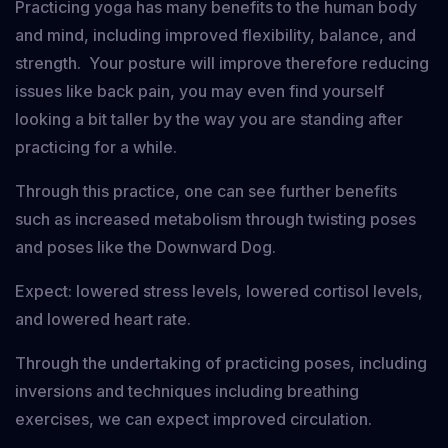
Practicing yoga has many benefits to the human body
and mind, including improved flexibility, balance, and
strength. Your posture will improve therefore reducing
issues like back pain, you may even find yourself
looking a bit taller by the way you are standing after
practicing for a while.
Through this practice, one can see further benefits
such as increased metabolism through twisting poses
and poses like the Downward Dog.
Expect: lowered stress levels, lowered cortisol levels,
and lowered heart rate.
Through the undertaking of practicing poses, including
inversions and techniques including breathing
exercises, we can expect improved circulation.