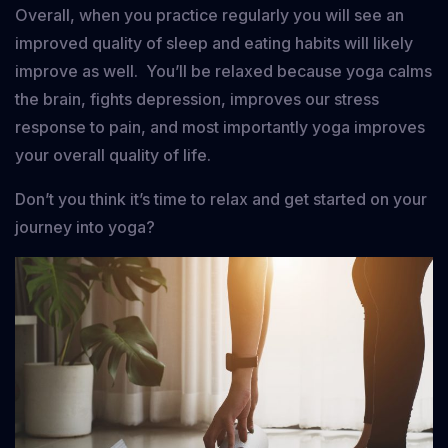
Overall, when you practice regularly you will see an
improved quality of sleep and eating habits will likely
improve as well. You’ll be relaxed because yoga calms
the brain, fights depression, improves our stress
response to pain, and most importantly yoga improves
your overall quality of life.
Don’t you think it’s time to relax and get started on your
journey into yoga?