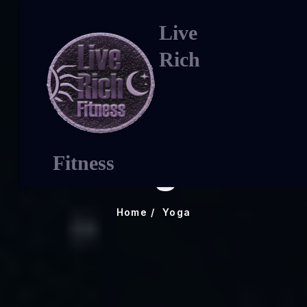
Live
Rich
Yoga
Fitness
Home
Yoga