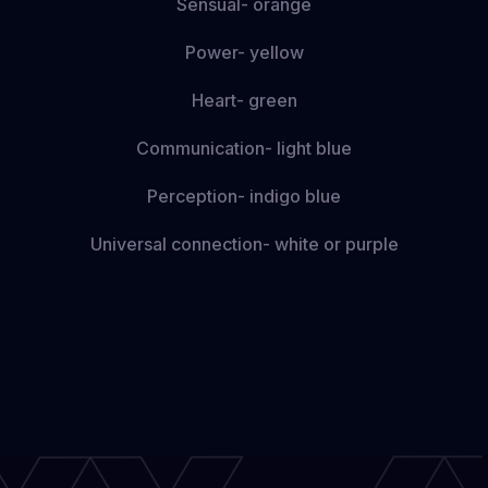
Sensual- orange
Power- yellow
Heart- green
Communication- light blue
Perception- indigo blue
Universal connection- white or purple