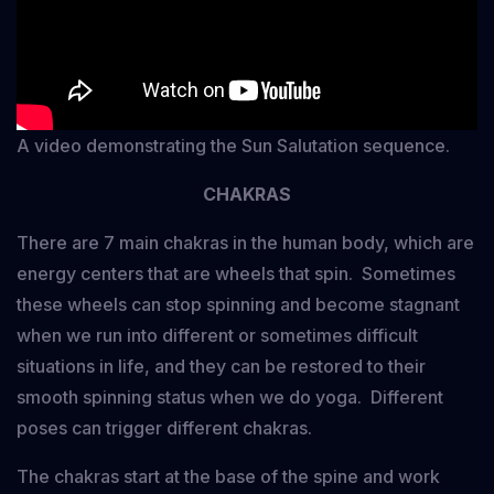
A video demonstrating the Sun Salutation sequence.
CHAKRAS
There are 7 main chakras in the human body, which are
energy centers that are wheels that spin. Sometimes
these wheels can stop spinning and become stagnant
when we run into different or sometimes difficult
situations in life, and they can be restored to their
smooth spinning status when we do yoga. Different
poses can trigger different chakras.
The chakras start at the base of the spine and work