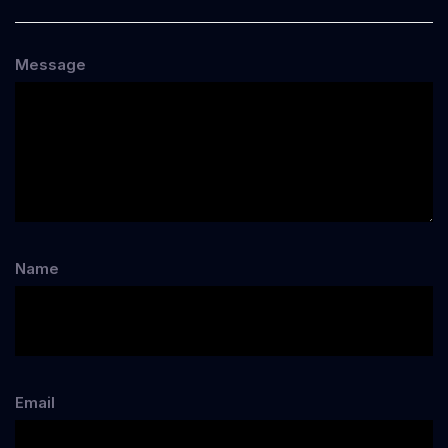
Message
Name
Email