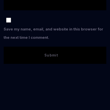
Save my name, email, and website in this browser for
the next time I comment.