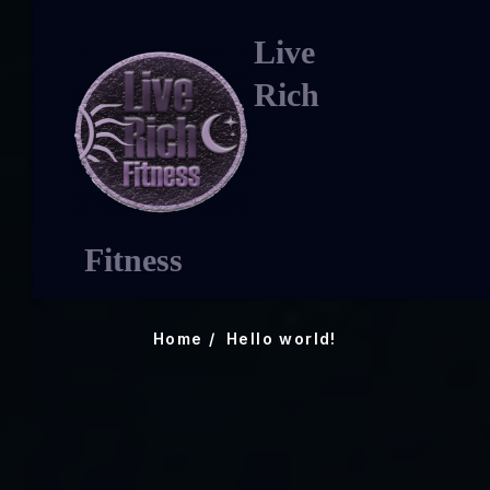
Live
Rich
Hello world!
Fitness
Home
Hello world!