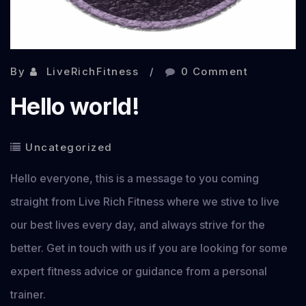
By
LiveRichFitness
0 Comment
Hello world!
Uncategorized
Hello everyone, this is a message to you coming
straight from Live Rich Fitness where we stive to live
our best lives every day, and always strive for the
better. Get in touch with us if you are looking for some
expert fitness advice or guidance from a personal
trainer.