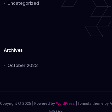
Uncategorized
Archives
October 2023
Copyright © 2025 | Powered by
WordPress
|
formula theme by A
WP Life