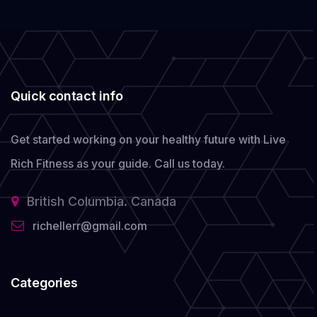
Quick contact info
Get started working on your healthy future with Live
Rich Fitness as your guide.
Call us today.
British Columbia. Canada
richellerr@gmail.com
Categories