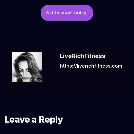
Get in touch today!
LiveRichFitness
https://liverichfitness.com
Leave a Reply